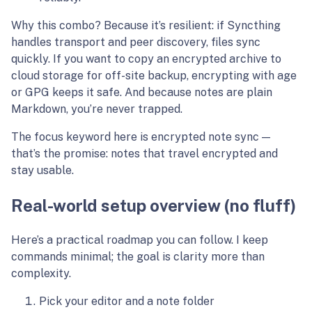
Why this combo? Because it’s resilient: if Syncthing
handles transport and peer discovery, files sync
quickly. If you want to copy an encrypted archive to
cloud storage for off-site backup, encrypting with age
or GPG keeps it safe. And because notes are plain
Markdown, you’re never trapped.
The focus keyword here is encrypted note sync —
that’s the promise: notes that travel encrypted and
stay usable.
Real-world setup overview (no fluff)
Here’s a practical roadmap you can follow. I keep
commands minimal; the goal is clarity more than
complexity.
Pick your editor and a note folder