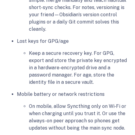
simple: merge manually and teach habitual
short-sync checks. For notes, versioning is
your friend—Obsidian’s version control
plugins or a daily Git commit solves this
cleanly.
Lost keys for GPG/age
Keep a secure recovery key. For GPG,
export and store the private key encrypted
in a hardware-encrypted drive and a
password manager. For age, store the
identity file in a secure vault.
Mobile battery or network restrictions
On mobile, allow Syncthing only on Wi‑Fi or
when charging until you trust it. Or use the
always-on peer approach so phones get
updates without being the main sync node.