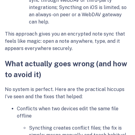
sync through WebDAV or third-party
integrations; Syncthing on iOS is limited, so
an always-on peer or a WebDAV gateway
can help.
This approach gives you an encrypted note sync that
feels like magic: open a note anywhere, type, and it
appears everywhere securely.
What actually goes wrong (and how
to avoid it)
No system is perfect. Here are the practical hiccups
I’ve seen and the fixes that helped:
Conflicts when two devices edit the same file
offline
Syncthing creates conflict files; the fix is