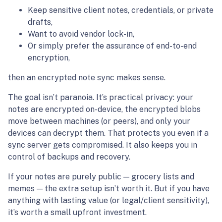
Keep sensitive client notes, credentials, or private
drafts,
Want to avoid vendor lock-in,
Or simply prefer the assurance of end-to-end
encryption,
then an encrypted note sync makes sense.
The goal isn’t paranoia. It’s practical privacy: your
notes are encrypted on-device, the encrypted blobs
move between machines (or peers), and only your
devices can decrypt them. That protects you even if a
sync server gets compromised. It also keeps you in
control of backups and recovery.
If your notes are purely public — grocery lists and
memes — the extra setup isn’t worth it. But if you have
anything with lasting value (or legal/client sensitivity),
it’s worth a small upfront investment.