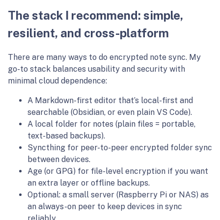
The stack I recommend: simple,
resilient, and cross-platform
There are many ways to do encrypted note sync. My
go-to stack balances usability and security with
minimal cloud dependence:
A Markdown-first editor that’s local-first and
searchable (Obsidian, or even plain VS Code).
A local folder for notes (plain files = portable,
text-based backups).
Syncthing for peer-to-peer encrypted folder sync
between devices.
Age (or GPG) for file-level encryption if you want
an extra layer or offline backups.
Optional: a small server (Raspberry Pi or NAS) as
an always-on peer to keep devices in sync
reliably.