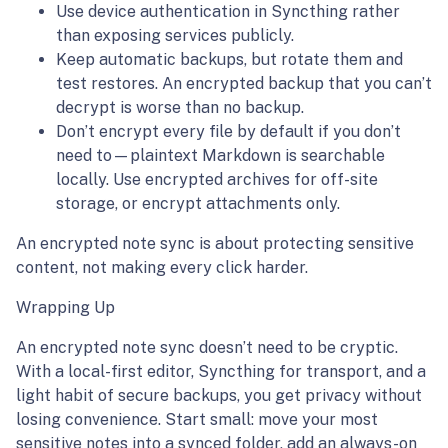
Use device authentication in Syncthing rather
than exposing services publicly.
Keep automatic backups, but rotate them and
test restores. An encrypted backup that you can’t
decrypt is worse than no backup.
Don’t encrypt every file by default if you don’t
need to—plaintext Markdown is searchable
locally. Use encrypted archives for off-site
storage, or encrypt attachments only.
An encrypted note sync is about protecting sensitive
content, not making every click harder.
Wrapping Up
An encrypted note sync doesn’t need to be cryptic.
With a local-first editor, Syncthing for transport, and a
light habit of secure backups, you get privacy without
losing convenience. Start small: move your most
sensitive notes into a synced folder, add an always-on