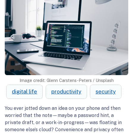
Image credit: Glenn Carstens-Peters / Unsplash
digital life
productivity
security
You ever jotted down an idea on your phone and then
worried that the note—maybe a password hint, a
private draft, or a work-in-progress—was floating in
someone else’s cloud? Convenience and privacy often