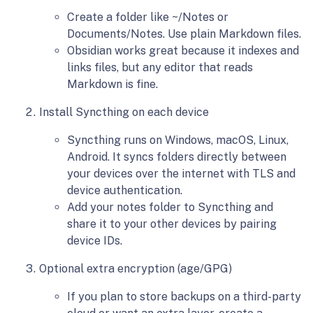
Create a folder like ~/Notes or
Documents/Notes. Use plain Markdown files.
Obsidian works great because it indexes and
links files, but any editor that reads
Markdown is fine.
Install Syncthing on each device
Syncthing runs on Windows, macOS, Linux,
Android. It syncs folders directly between
your devices over the internet with TLS and
device authentication.
Add your notes folder to Syncthing and
share it to your other devices by pairing
device IDs.
Optional extra encryption (age/GPG)
If you plan to store backups on a third-party