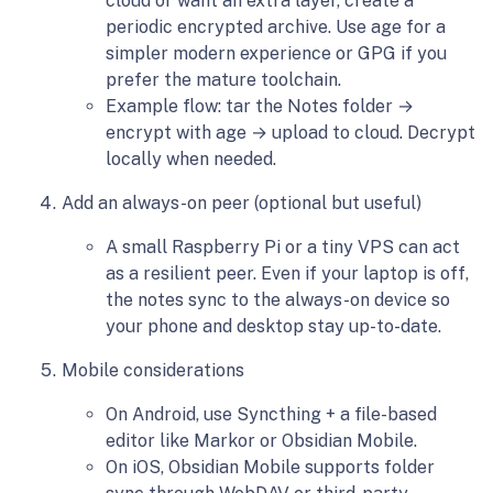
cloud or want an extra layer, create a
periodic encrypted archive. Use age for a
simpler modern experience or GPG if you
prefer the mature toolchain.
Example flow: tar the Notes folder →
encrypt with age → upload to cloud. Decrypt
locally when needed.
Add an always-on peer (optional but useful)
A small Raspberry Pi or a tiny VPS can act
as a resilient peer. Even if your laptop is off,
the notes sync to the always-on device so
your phone and desktop stay up-to-date.
Mobile considerations
On Android, use Syncthing + a file-based
editor like Markor or Obsidian Mobile.
On iOS, Obsidian Mobile supports folder