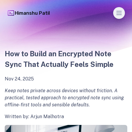
Men
Himanshu Patil
How to Build an Encrypted Note
Sync That Actually Feels Simple
Nov 24, 2025
Keep notes private across devices without friction. A
practical, tested approach to encrypted note sync using
offline-first tools and sensible defaults.
Written by: Arjun Malhotra