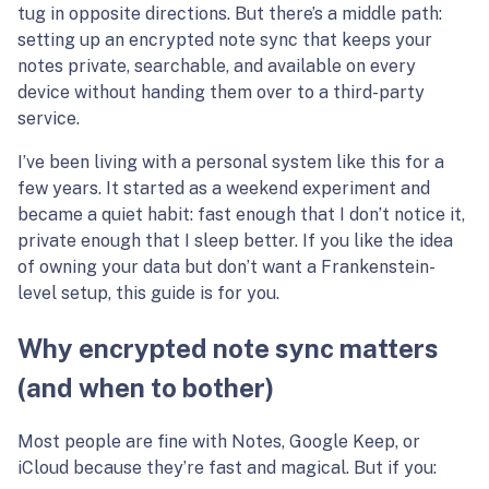
tug in opposite directions. But there’s a middle path:
setting up an encrypted note sync that keeps your
notes private, searchable, and available on every
device without handing them over to a third-party
service.
I’ve been living with a personal system like this for a
few years. It started as a weekend experiment and
became a quiet habit: fast enough that I don’t notice it,
private enough that I sleep better. If you like the idea
of owning your data but don’t want a Frankenstein-
level setup, this guide is for you.
Why encrypted note sync matters
(and when to bother)
Most people are fine with Notes, Google Keep, or
iCloud because they’re fast and magical. But if you: