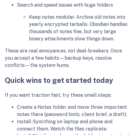
Search and speed issues with huge folders
Keep notes modular. Archive old notes into
yearly encrypted tarballs. Obsidian handles
thousands of notes fine, but very large
binary attachments slow things down.
These are real annoyances, not deal-breakers. Once
you accept a few habits—backup keys, resolve
conflicts—the system hums.
Quick wins to get started today
If you want traction fast, try these small steps:
Create a Notes folder and move three important
notes there (password hints, client brief, a draft).
Install Syncthing on laptop and phone and
connect them. Watch the files replicate.