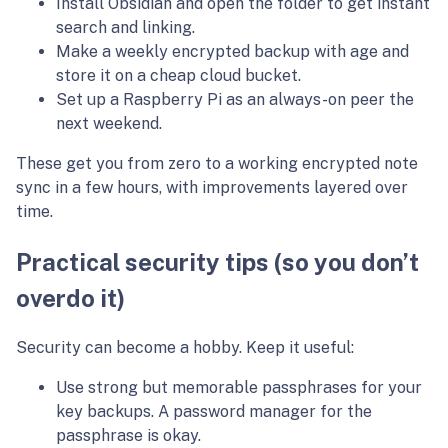
Install Obsidian and open the folder to get instant
search and linking.
Make a weekly encrypted backup with age and
store it on a cheap cloud bucket.
Set up a Raspberry Pi as an always-on peer the
next weekend.
These get you from zero to a working encrypted note
sync in a few hours, with improvements layered over
time.
Practical security tips (so you don’t
overdo it)
Security can become a hobby. Keep it useful:
Use strong but memorable passphrases for your
key backups. A password manager for the
passphrase is okay.