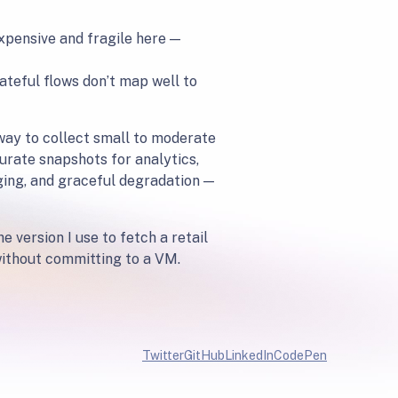
xpensive and fragile here —
ateful flows don’t map well to
 way to collect small to moderate
urate snapshots for analytics,
ging, and graceful degradation —
 version I use to fetch a retail
 without committing to a VM.
Twitter
GitHub
LinkedIn
CodePen