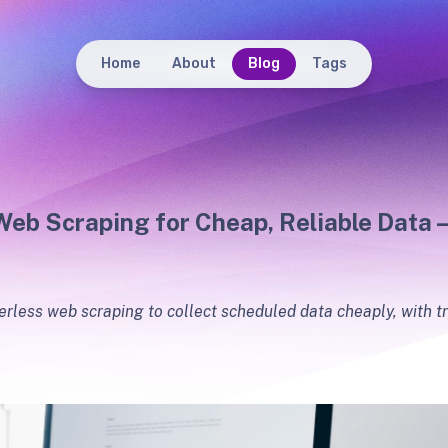
Home
About
Blog
Tags
Web Scraping for Cheap, Reliable Data 
erless web scraping to collect scheduled data cheaply, with tr