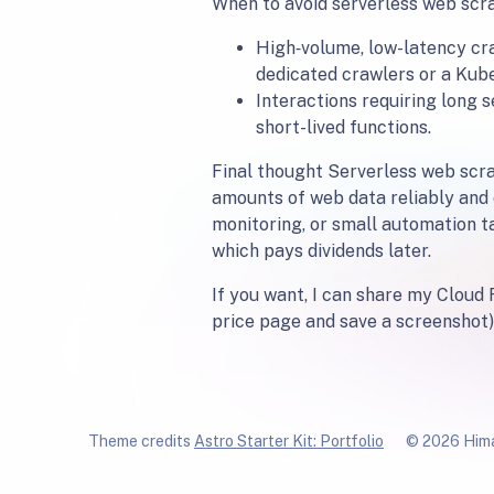
When to avoid serverless web scr
High‑volume, low-latency cr
dedicated crawlers or a Kuber
Interactions requiring long 
short-lived functions.
Final thought Serverless web scrap
amounts of web data reliably and 
monitoring, or small automation t
which pays dividends later.
If you want, I can share my Cloud 
price page and save a screenshot).
Theme credits
Astro Starter Kit: Portfolio
© 2026 Hima