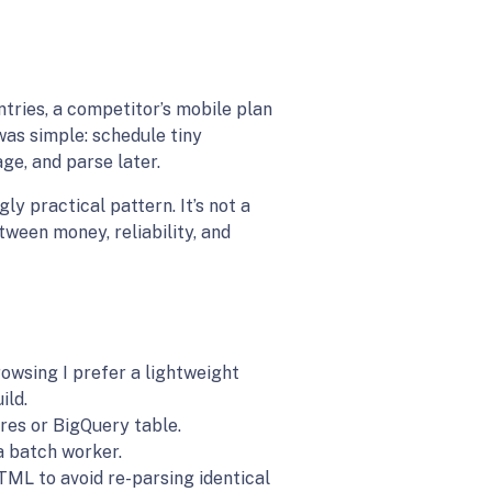
entries, a competitor’s mobile plan
was simple: schedule tiny
ge, and parse later.
ly practical pattern. It’s not a
tween money, reliability, and
owsing I prefer a lightweight
ild.
res or BigQuery table.
a batch worker.
TML to avoid re-parsing identical