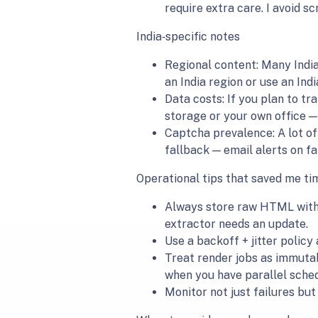
require extra care. I avoid s
India‑specific notes
Regional content: Many Indian
an India region or use an Ind
Data costs: If you plan to tr
storage or your own office — 
Captcha prevalence: A lot o
fallback — email alerts on fa
Operational tips that saved me ti
Always store raw HTML with 
extractor needs an update.
Use a backoff + jitter policy
Treat render jobs as immutabl
when you have parallel sched
Monitor not just failures bu