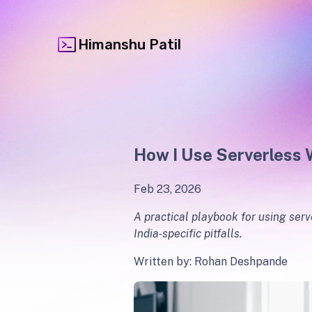
Himanshu Patil
How I Use Serverless 
Feb 23, 2026
A practical playbook for using serv
India‑specific pitfalls.
Written by: Rohan Deshpande