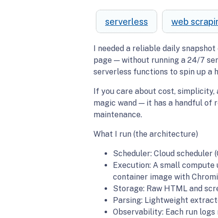
serverless
web scrapi
I needed a reliable daily snapshot 
page — without running a 24/7 serv
serverless functions to spin up a 
If you care about cost, simplicity,
magic wand — it has a handful of r
maintenance.
What I run (the architecture)
Scheduler: Cloud scheduler (
Execution: A small compute u
container image with Chrom
Storage: Raw HTML and scree
Parsing: Lightweight extract
Observability: Each run logs