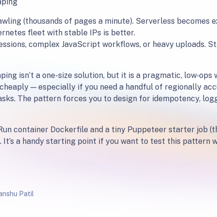
aping
awling (thousands of pages a minute). Serverless becomes e
netes fleet with stable IPs is better.
sessions, complex JavaScript workflows, or heavy uploads. St
ing isn’t a one-size solution, but it is a pragmatic, low‑ops
cheaply — especially if you need a handful of regionally acc
asks. The pattern forces you to design for idempotency, log
Run container Dockerfile and a tiny Puppeteer starter job (the
 It’s a handy starting point if you want to test this pattern
nshu Patil