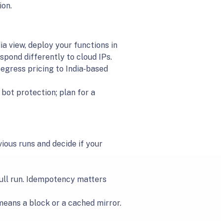
ion.
ia view, deploy your functions in
spond differently to cloud IPs.
s egress pricing to India‑based
ot protection; plan for a
ous runs and decide if your
 full run. Idempotency matters
means a block or a cached mirror.