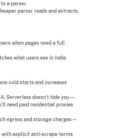
to a parser.
cheaper parser reads and extracts.
iners when pages need a full
ches what users see in India.
sens cold starts and increases
. Serverless doesn’t hide you —
u’ll need paid residential proxies
atch egress and storage charges —
 with explicit anti‑scrape terms