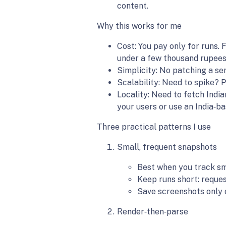
content.
Why this works for me
Cost: You pay only for runs. 
under a few thousand rupees
Simplicity: No patching a ser
Scalability: Need to spike? P
Locality: Need to fetch Indi
your users or use an India‑b
Three practical patterns I use
Small, frequent snapshots
Best when you track sma
Keep runs short: reque
Save screenshots only 
Render‑then‑parse