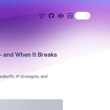
Dark theme
Twitter
GitHub
CodePen
Linkedin
— and When It Breaks
adeoffs, IP strategies, and