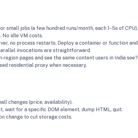
For small jobs (a few hundred runs/month, each 1–5s of CPU), 
. No idle VM costs.
ver, no process restarts. Deploy a container or function and
arallel invocations are straightforward.
an‑region pages and see the same content users in India see?
ased residential proxy when necessary.
ll changes (price, availability).
st, wait for a specific DOM element, dump HTML, quit.
on change to cut storage costs.