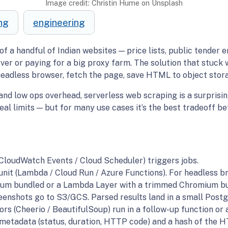
Image credit: Christin Hume on Unsplash
ng
engineering
of a handful of Indian websites — price lists, public tender 
er or paying for a big proxy farm. The solution that stuck 
headless browser, fetch the page, save HTML to object stora
 and low ops overhead, serverless web scraping is a surprising
eal limits — but for many use cases it’s the best tradeoff be
CloudWatch Events / Cloud Scheduler) triggers jobs.
nit (Lambda / Cloud Run / Azure Functions). For headless br
ium bundled or a Lambda Layer with a trimmed Chromium bu
nshots go to S3/GCS. Parsed results land in a small Postg
ors (Cheerio / BeautifulSoup) run in a follow-up function or 
 metadata (status, duration, HTTP code) and a hash of the H