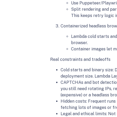
Use Puppeteer/Playwrig
Split rendering and par
This keeps retry logic 
Containerized headless brow
Lambda cold starts and 
browser.
Container images let me
Real constraints and tradeoffs
Cold starts and binary size:
deployment size. Lambda Laye
CAPTCHAs and bot detection:
you still need rotating IPs, r
(expensive) or a headless bro
Hidden costs: Frequent runs
fetching lots of images or fr
Legal and ethical limits: Not