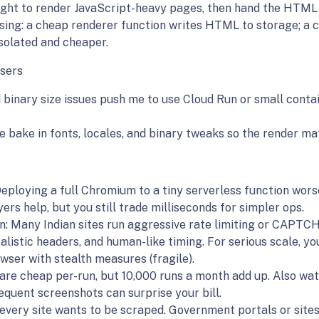
ht to render JavaScript-heavy pages, then hand the HTML 
sing: a cheap renderer function writes HTML to storage; a 
isolated and cheaper.
sers
binary size issues push me to use Cloud Run or small conta
 bake in fonts, locales, and binary tweaks so the render mat
 Deploying a full Chromium to a tiny serverless function wor
rs help, but you still trade milliseconds for simpler ops.
 Many Indian sites run aggressive rate limiting or CAPTCHA
ealistic headers, and human-like timing. For serious scale, yo
wser with stealth measures (fragile).
 are cheap per-run, but 10,000 runs a month add up. Also w
equent screenshots can surprise your bill.
 every site wants to be scraped. Government portals or sites