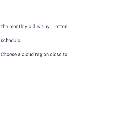
the monthly bill is tiny — often
 schedule.
 Choose a cloud region close to