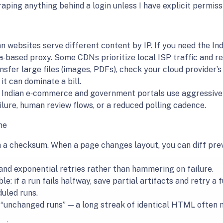
craping anything behind a login unless I have explicit permiss
 websites serve different content by IP. If you need the Ind
ia‑based proxy. Some CDNs prioritize local ISP traffic and re
ansfer large files (images, PDFs), check your cloud provider’
it can dominate a bill.
f Indian e‑commerce and government portals use aggressive b
ilure, human review flows, or a reduced polling cadence.
me
a checksum. When a page changes layout, you can diff previ
 and exponential retries rather than hammering on failure.
e: if a run fails halfway, save partial artifacts and retry a
uled runs.
t “unchanged runs” — a long streak of identical HTML often 