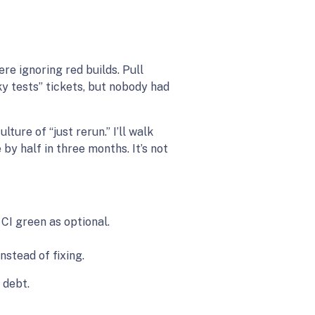
e ignoring red builds. Pull
ky tests” tickets, but nobody had
ture of “just rerun.” I’ll walk
by half in three months. It’s not
 CI green as optional.
stead of fixing.
 debt.