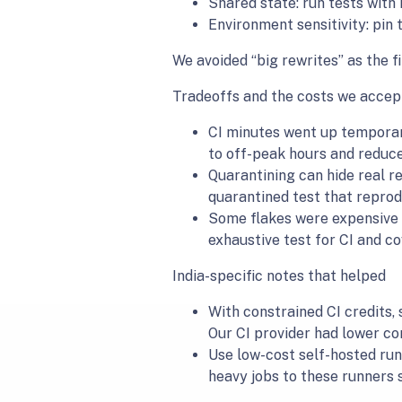
Shared state: run tests with
Environment sensitivity: pin 
We avoided “big rewrites” as the fi
Tradeoffs and the costs we accep
CI minutes went up temporari
to off-peak hours and reduce
Quarantining can hide real re
quarantined test that reprodu
Some flakes were expensive t
exhaustive test for CI and co
India-specific notes that helped
With constrained CI credits,
Our CI provider had lower co
Use low-cost self-hosted run
heavy jobs to these runners 