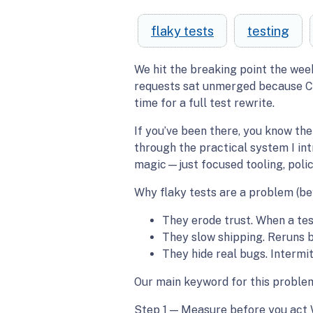
flaky tests
testing
We hit the breaking point the wee
requests sat unmerged because CI g
time for a full test rewrite.
If you’ve been there, you know the 
through the practical system I int
magic—just focused tooling, polic
Why flaky tests are a problem (b
They erode trust. When a test
They slow shipping. Reruns 
They hide real bugs. Intermi
Our main keyword for this problem 
Step 1 — Measure before you act 