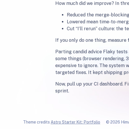
How much did we improve? In thr
Reduced the merge-blocking
Lowered mean time-to-merge 
Cut “I’ll rerun” culture: th
If you only do one thing, measure 
Parting candid advice Flaky tests
some things (browser rendering, 3
expensive to ignore. The system we
targeted fixes. It kept shipping p
Now, pull up your CI dashboard. Fin
sprint.
Theme credits
Astro Starter Kit: Portfolio
© 2026 Hima