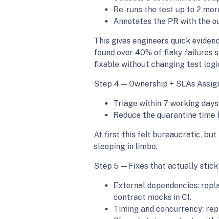
Re-runs the test up to 2 mor
Annotates the PR with the ou
This gives engineers quick evidenc
found over 40% of flaky failures 
fixable without changing test logi
Step 4 — Ownership + SLAs Assign 
Triage within 7 working days
Reduce the quarantine time by
At first this felt bureaucratic, bu
sleeping in limbo.
Step 5 — Fixes that actually sti
External dependencies: replac
contract mocks in CI.
Timing and concurrency: repl