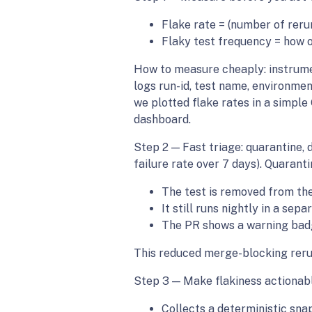
Flake rate = (number of rerun
Flaky test frequency = how o
How to measure cheaply: instrument
logs run-id, test name, environme
we plotted flake rates in a simple
dashboard.
Step 2 — Fast triage: quarantine, 
failure rate over 7 days). Quarant
The test is removed from the
It still runs nightly in a sep
The PR shows a warning badg
This reduced merge-blocking rerun
Step 3 — Make flakiness actionable
Collects a deterministic snap