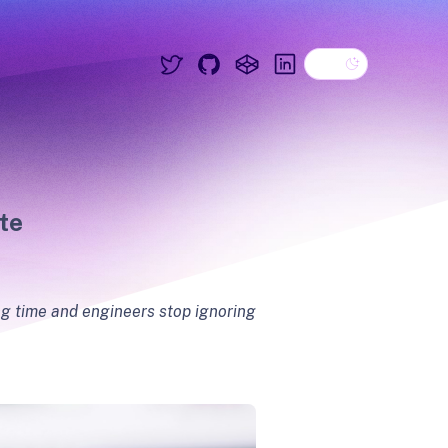
Dark theme
Twitter
GitHub
CodePen
Linkedin
te
ing time and engineers stop ignoring