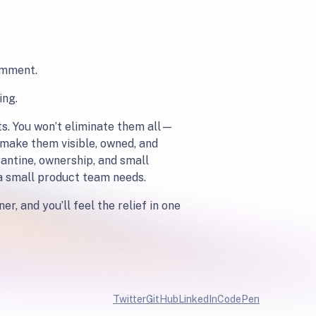
comment.
ing.
ts. You won’t eliminate them all—
 make them visible, owned, and
rantine, ownership, and small
 a small product team needs.
r, and you’ll feel the relief in one
Twitter
GitHub
LinkedIn
CodePen