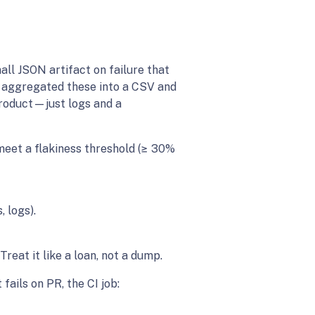
all JSON artifact on failure that
pt aggregated these into a CSV and
 product—just logs and a
 meet a flakiness threshold (≥ 30%
, logs).
eat it like a loan, not a dump.
ails on PR, the CI job: