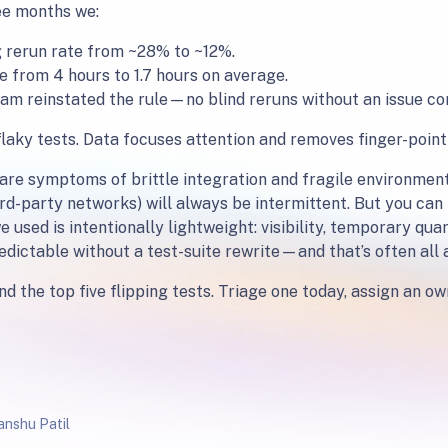
ee months we:
 rerun rate from ~28% to ~12%.
from 4 hours to 1.7 hours on average.
e team reinstated the rule—no blind reruns without an issue 
flaky tests. Data focuses attention and removes finger-point
 are symptoms of brittle integration and fragile environmen
rd-party networks) will always be intermittent. But you can
 used is intentionally lightweight: visibility, temporary qua
redictable without a test-suite rewrite—and that’s often all
d the top five flipping tests. Triage one today, assign an owne
nshu Patil