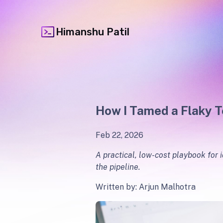
Himanshu Patil
How I Tamed a Flaky T
Feb 22, 2026
A practical, low-cost playbook for 
the pipeline.
Written by: Arjun Malhotra