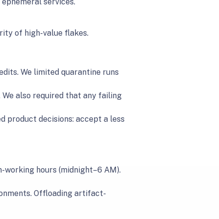
d ephemeral services.
ity of high-value flakes.
dits. We limited quarantine runs
 We also required that any failing
ed product decisions: accept a less
on-working hours (midnight–6 AM).
onments. Offloading artifact-