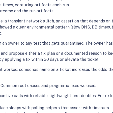
e times, capturing artifacts each run.
tcome and the run artifacts.
e: a transient network glitch, an assertion that depends on 
showed a clear environmental pattern (slow DNS, DB timeout
c.
an owner to any test that gets quarantined. The owner has 
 and propose either a fix plan or a documented reason to kee
 applying a fix within 30 days or elevate the ticket.
t it worked: someone’s name on a ticket increases the odds th
ck Common root causes and pragmatic fixes we used:
e live calls with reliable, lightweight test doubles. For ex
ace sleeps with polling helpers that assert with timeouts.