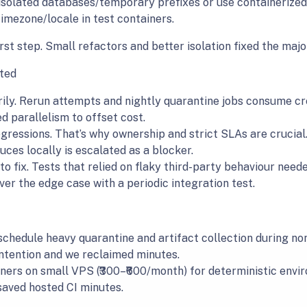
 isolated databases/temporary prefixes or use containerize
timezone/locale in test containers.
rst step. Small refactors and better isolation fixed the major
ted
ly. Rerun attempts and nightly quarantine jobs consume cre
d parallelism to offset cost.
gressions. That’s why ownership and strict SLAs are crucial.
ces locally is escalated as a blocker.
o fix. Tests that relied on flaky third-party behaviour need
ver the edge case with a periodic integration test.
 schedule heavy quarantine and artifact collection during n
ntention and we reclaimed minutes.
ners on small VPS (₹300–₹600/month) for deterministic envir
saved hosted CI minutes.