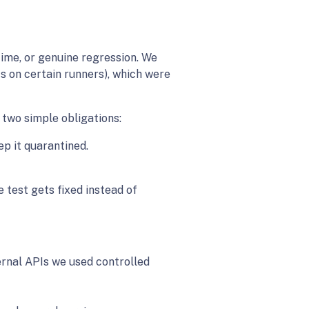
time, or genuine regression. We
s on certain runners), which were
two simple obligations:
p it quarantined.
e test gets fixed instead of
ternal APIs we used controlled