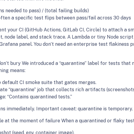
s needed to pass) / (total failing builds)
ften a specific test flips between pass/fail across 30 days
 your CI (GitHub Actions, GitLab CI, Circle) to attach a sm
nt, node label, and stack trace. A Lambda or tiny Node scri
 Grafana panel. You don’t need an enterprise test flakiness
don’t bury We introduced a “quarantine” label for tests that
ining means:
 default CI smoke suite that gates merges.
arate “quarantine” job that collects rich artifacts (screenshots
e: “Contains quarantined tests.”
s immediately. Important caveat: quarantine is temporary. Tr
 at the moment of failure When a quarantined or flaky test f
shot (seed, env, container image).