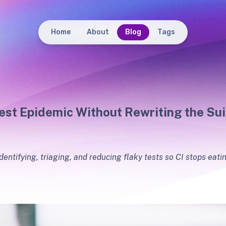
Home
About
Blog
Tags
est Epidemic Without Rewriting the Sui
identifying, triaging, and reducing flaky tests so CI stops eat