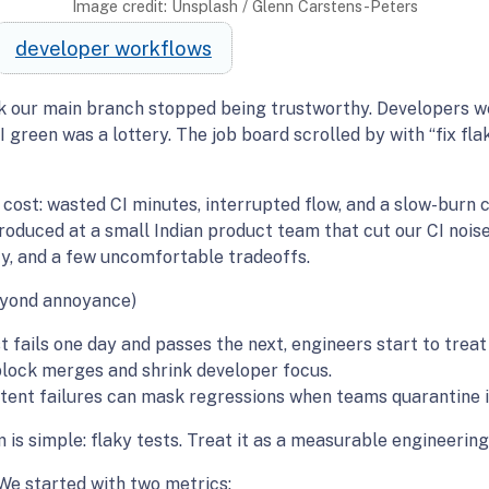
Image credit: Unsplash / Glenn Carstens-Peters
developer workflows
k our main branch stopped being trustworthy. Developers wer
reen was a lottery. The job board scrolled by with “fix fla
cost: wasted CI minutes, interrupted flow, and a slow-burn cul
roduced at a small Indian product team that cut our CI noise 
y, and a few uncomfortable tradeoffs.
eyond annoyance)
 fails one day and passes the next, engineers start to treat
block merges and shrink developer focus.
ttent failures can mask regressions when teams quarantine in
is simple: flaky tests. Treat it as a measurable engineering
We started with two metrics: